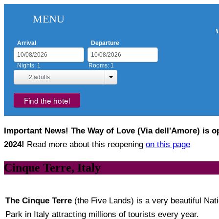
MENU
Arrival
Departure
Nights:
1
Rooms:
1
2
adults
Find the hotel
Important News! The Way of Love (Via dell'Amore) is op
2024!
Read more about this reopening
on this page
Cinque Terre, Italy
The Cinque Terre
(the Five Lands) is a very beautiful Nat
Park in Italy attracting millions of tourists every year.