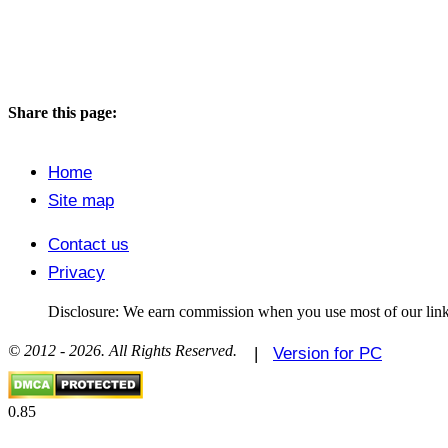
Share this page:
Home
Site map
Contact us
Privacy
Disclosure: We earn commission when you use most of our link
© 2012 - 2026. All Rights Reserved.
|
Version for PC
0.85