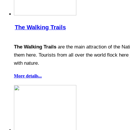
The Walking Trails
The Walking Trails
are the main attraction of the Nat
them here. Tourists from all over the world flock her
with nature.
More details...