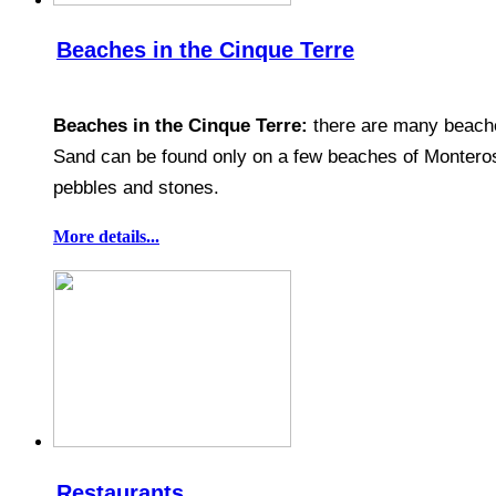
Beaches in the Cinque Terre
Beaches in the Cinque Terre:
there are many beaches
Sand can be found only on a few beaches of Monteros
pebbles and stones.
More details...
Restaurants