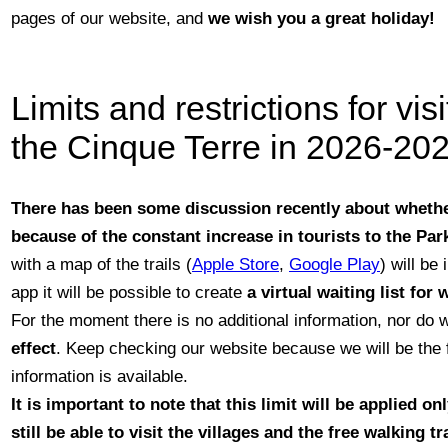
pages of our website, and
we wish you a great holiday!
Limits and restrictions for vis
the Cinque Terre in 2026-202
There has been some discussion recently about whethe
because of the constant increase in tourists to the Par
with a map of the trails (
Apple Store
,
Google Play
) will be
app it will be possible to create
a virtual waiting list for
For the moment there is no additional information, nor do
effect
. Keep checking our website because we will be the f
information is available.
It is important
to note that this limit will be applied on
still be able to visit the villages and the
free walking tr