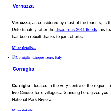
Vernazza
Vernazza
, as considered by most of the tourists, is th
Unfortunately, after the
disastrous 2011 floods
this to
has been rebuilt thanks to joint efforts.
More details...
Corniglia
Corniglia
- located in the very centre of the region it
five Cinque Terre villages... Standing here gives you 
National Park Riviera.
More details...