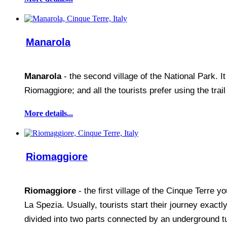
Manarola
Manarola
- the second village of the National Park. I
Riomaggiore; and all the tourists prefer using the trai
More details...
Riomaggiore
Riomaggiore
- the first village of the Cinque Terre 
La Spezia. Usually, tourists start their journey exac
divided into two parts connected by an underground t