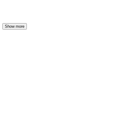
at
39 €
Show more