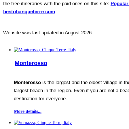
the free itineraries with the paid ones on this site:
Popular 
bestofcinqueterre.com
.
Website was last updated in August 2026.
Monterosso
Monterosso
is the largest and the oldest village in t
largest beach in the region. Even if you are not a bea
destination for everyone.
More details...