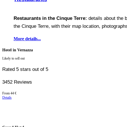
Restaurants in the Cinque Terre:
details about the b
the Cinque Terre, with their map location, photographs
More details...
Hotel in Vernazza
Likely to sell out
Rated 5 stars out of 5
3452 Reviews
Price
From
44 €
starting
Details
at
44 €