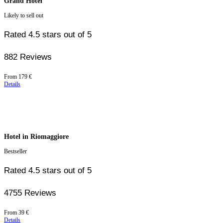
Grand Hotel
Likely to sell out
Rated 4.5 stars out of 5
882 Reviews
Price
From
179 €
starting
Details
at
179 €
Hotel in Riomaggiore
Bestseller
Rated 4.5 stars out of 5
4755 Reviews
Price
From
39 €
starting
Details