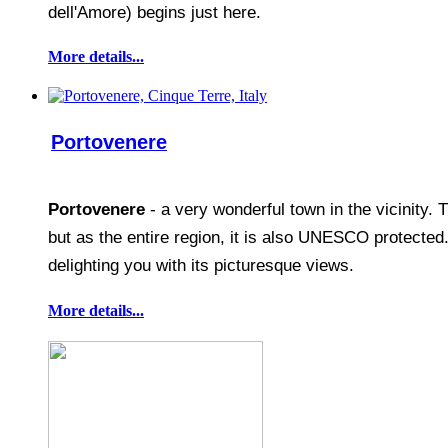
dell'Amore) begins just here.
More details...
Portovenere
Portovenere
- a very wonderful town in the vicinity. 
but as the entire region, it is also UNESCO protected
delighting you with its picturesque views.
More details...