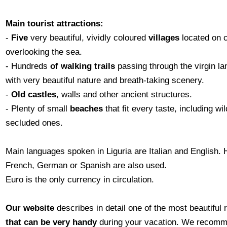
Main tourist attractions:
-
Five
very beautiful, vividly coloured
villages
located on c
overlooking the sea.
- Hundreds
of walking trails
passing through the virgin l
with very beautiful nature and breath-taking scenery.
-
Old castles
, walls and other ancient structures.
- Plenty of small
beaches
that fit every taste, including wi
secluded ones.
Main languages spoken in Liguria are Italian and English.
French, German or Spanish are also used.
Euro is the only currency in circulation.
Our website
describes in detail one of the most beautiful 
that can be very handy
during your vacation. We recomme