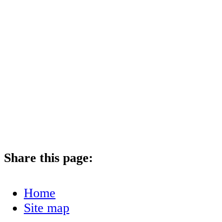
Share this page:
Home
Site map