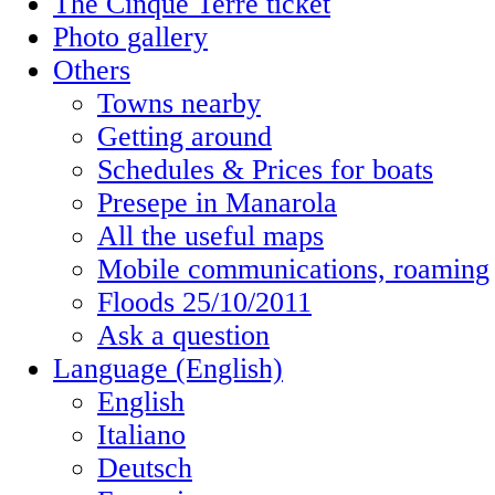
The Cinque Terre ticket
Photo gallery
Others
Towns nearby
Getting around
Schedules & Prices for boats
Presepe in Manarola
All the useful maps
Mobile communications, roaming
Floods 25/10/2011
Ask a question
Language (English)
English
Italiano
Deutsch