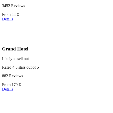
3452 Reviews
Price
From
44 €
starting
Details
at
44 €
Grand Hotel
Likely to sell out
Rated 4.5 stars out of 5
882 Reviews
Price
From
179 €
starting
Details
at
179 €