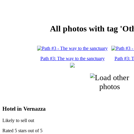
All photos with tag 'Oth
Path #3: The way to the sanctuary
Path #3: T
Hotel in Vernazza
Likely to sell out
Rated 5 stars out of 5