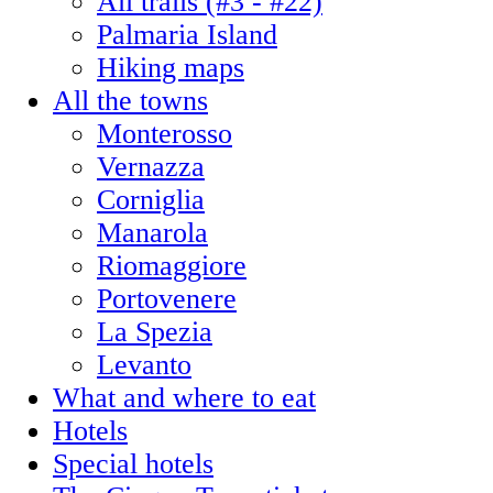
All trails (#3 - #22)
Palmaria Island
Hiking maps
All the towns
Monterosso
Vernazza
Corniglia
Manarola
Riomaggiore
Portovenere
La Spezia
Levanto
What and where to eat
Hotels
Special hotels