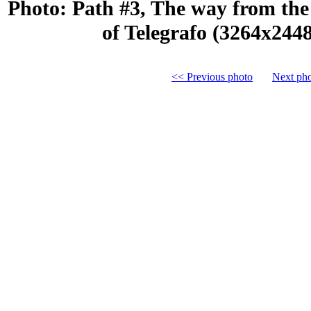
Photo: Path #3, The way from the 
of Telegrafo (3264x244
<< Previous photo
Next ph