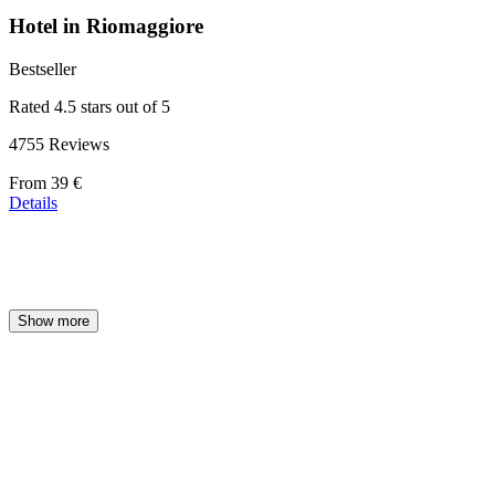
Hotel in Riomaggiore
Bestseller
Rated 4.5 stars out of 5
4755 Reviews
Price
From
39 €
starting
Details
at
39 €
Show more