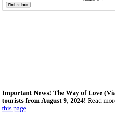
Find the hotel
Important News! The Way of Love (Via 
tourists from August 9, 2024!
Read more
this page