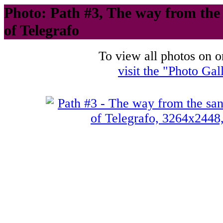
Photo: Path #3, The way from the s
of Telegrafo
To view all photos on o
visit the "Photo Gal