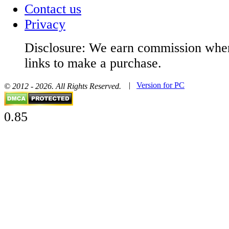
Contact us
Privacy
Disclosure: We earn commission when
links to make a purchase.
|
Version for PC
© 2012 - 2026. All Rights Reserved.
0.85