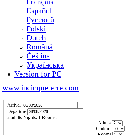
Français
Español
Русский
Polski
Dutch
Română
Čeština
Українська
Version for PC
www.incinqueterre.com
Arrival
Departure
2
adults
Nights:
1
Rooms:
1
Adults
Children
Rooms