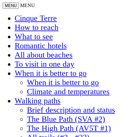
MENU
MENU
Cinque Terre
How to reach
What to see
Romantic hotels
All about beaches
To visit in one day
When it is better to go
When it is better to go
Climate and temperatures
Walking paths
Brief description and status
The Blue Path (SVA #2)
The High Path (AV5T #1)