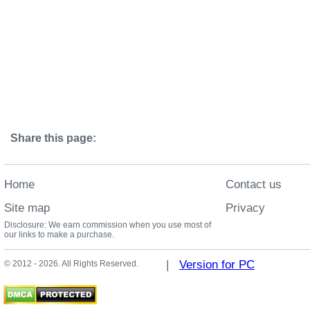
Share this page:
Home
Contact us
Site map
Privacy
Disclosure: We earn commission when you use most of
our links to make a purchase.
|
Version for PC
© 2012 - 2026. All Rights Reserved.