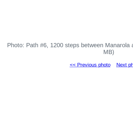
Photo: Path #6, 1200 steps between Manarola 
MB)
<< Previous photo
Next p