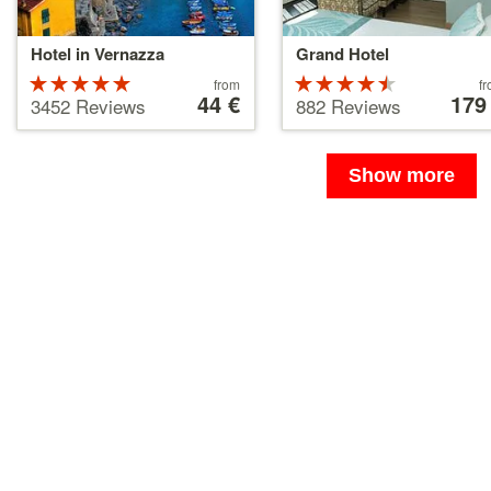
Hotel in Vernazza
Grand Hotel
Rated
Price
Rated
Price
from
f
starting
44 €
starting
179
5 stars out
4.5 stars
3452 Reviews
882 Reviews
at
at
of 5
out of 5
44 €
179 €
Show more