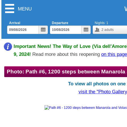
MENU
Arrival
Departure
Nights:
1
2
adults
Important News! The Way of Love (Via dell'Amore)
9, 2024!
Read more about this reopening
on this page
Photo: Path #6, 1200 steps between Manarola
To view all photos on one
visit the "Photo Gallery