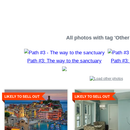
All photos with tag 'Other 
Path #3: The way to the sanctuary
Path #3:
Details
Details
LIKELY TO SELL OUT
LIKELY TO SELL OUT