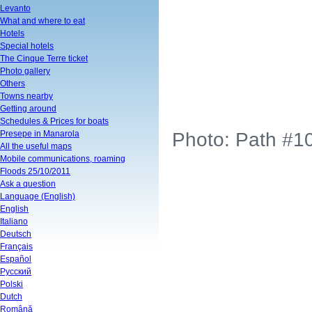
Levanto
What and where to eat
Hotels
Special hotels
The Cinque Terre ticket
Photo gallery
Others
Towns nearby
Getting around
Schedules & Prices for boats
Presepe in Manarola
Photo: Path #10
All the useful maps
Mobile communications, roaming
Floods 25/10/2011
Ask a question
Language (English)
English
Italiano
Deutsch
Français
Español
Русский
Polski
Dutch
Română