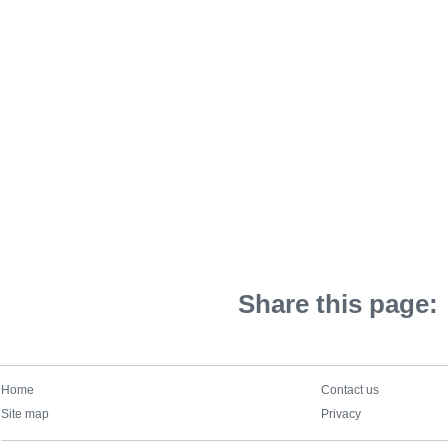
Share this page:
Home
Contact us
Site map
Privacy