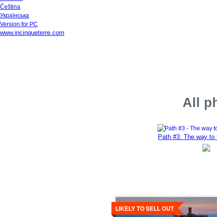
Čeština
Українська
Version for PC
www.incinqueterre.com
All p
Path #3: The way to 
Details
LIKELY TO SELL OUT