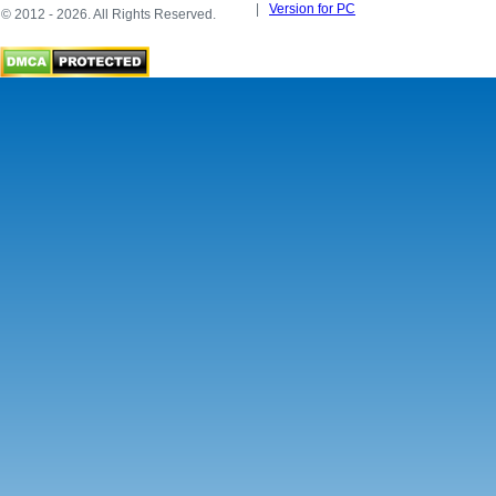
|
Version for PC
© 2012 - 2026. All Rights Reserved.