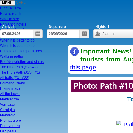
MENU
MENU
Cinque Terre
How to reach
What to see
Romantic hotels
Arrival
Departure
Nights:
1
All about beaches
2
adults
To visit in one day
When it is better to go
When it is better to go
Important News!
Climate and temperatures
Walking paths
tourists from Au
Brief description and status
this page
The Blue Path (SVA #2)
The High Path (AV5T #1)
All trails (#3 - #22)
Photo: Path #10
Palmaria Island
Hiking maps
All the towns
T
Monterosso
Vernazza
Corniglia
Manarola
Riomaggiore
Portovenere
La Spezia