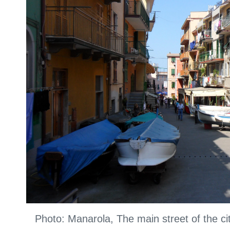
Photo: Manarola, The main street of the c