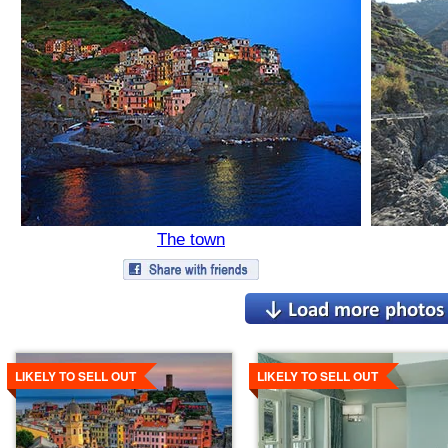
The town
Details
Details
LIKELY TO SELL OUT
LIKELY TO SELL OUT