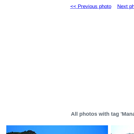
<< Previous photo
Next p
All photos with tag 'Mana