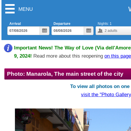
MENU
Arrival
Departure
Nights:
1
2
adults
Important News! The Way of Love (Via dell'Amore)
9, 2024!
Read more about this reopening
on this page
Photo: Manarola, The main street of the city
To view all photos on one
visit the "Photo Gallery