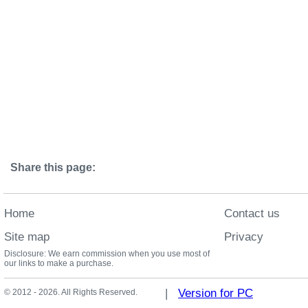
Share this page:
Home
Contact us
Site map
Privacy
Disclosure: We earn commission when you use most of
our links to make a purchase.
|
Version for PC
© 2012 - 2026. All Rights Reserved.