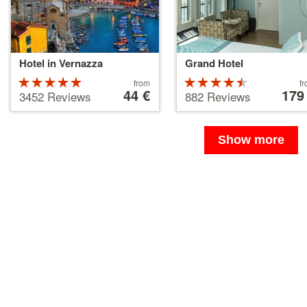
Hotel in Vernazza
Grand Hotel
Rated
Price
Rated
Price
from
f
starting
44 €
starting
179
5 stars out
4.5 stars
3452 Reviews
882 Reviews
at
at
of 5
out of 5
44 €
179 €
Show more