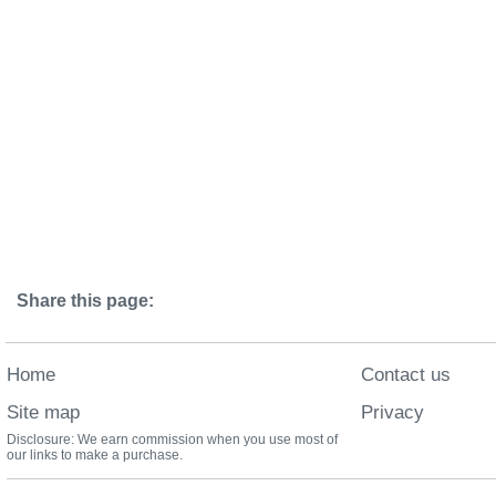
Share this page:
Home
Contact us
Site map
Privacy
Disclosure: We earn commission when you use most of
our links to make a purchase.