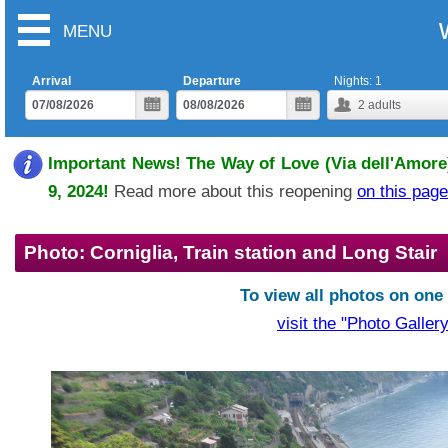
MENU
Arrival
Departure
Nights:
1
2
adults
Important News! The Way of Love (Via dell'Amore)
9, 2024!
Read more about this reopening
on this page
Photo: Corniglia, Train station and Long Stair
To view all photos on one
visit the "Photo Gallery