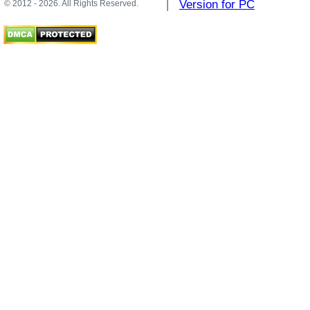
|
Version for PC
© 2012 - 2026. All Rights Reserved.