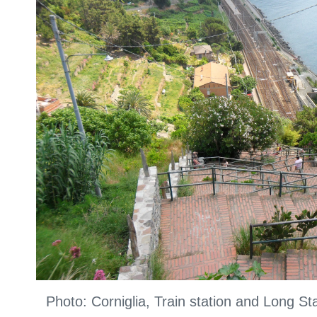
Photo: Corniglia, Train station and Long S