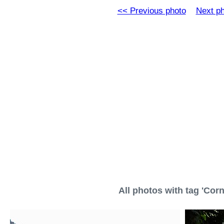
<< Previous photo
Next p
All photos with tag 'Corni