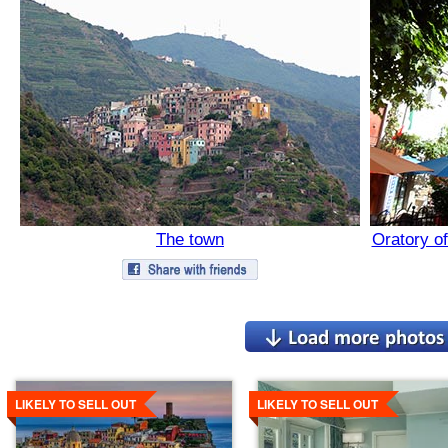
The town
Oratory of
Details
Details
LIKELY TO SELL OUT
LIKELY TO SELL OUT