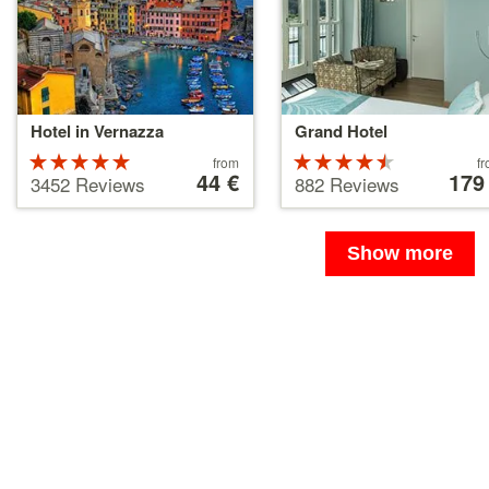
Hotel in Vernazza
Grand Hotel
Rated
Price
Rated
Price
from
f
starting
44 €
starting
179
5 stars out
4.5 stars
3452 Reviews
882 Reviews
at
at
of 5
out of 5
44 €
179 €
Show more