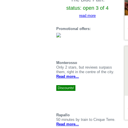
status: open 3 of 4
read more
Promotional offers:
De
Monterosso
Only 2 stars, but reviews surpass
them, right in the centre of the city.
Read more...
Discounts!
Rapallo
50 minutes by train to Cinque Terre.
Read more...