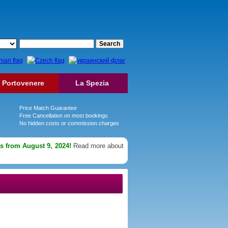
Portovenere
La Spezia
Price Match Guarantee
Free Cancellation on most bookings
No hidden costs or commission charges
ts from August 9, 2024!
Read more about