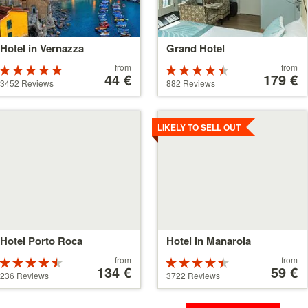
Hotel in Vernazza
Grand Hotel
Price
Price
from
from
Rated
Rated
starting
44 €
starting
179 €
5 stars out of
4.5 stars out
3452 Reviews
882 Reviews
at
at
5
of 5
44 €
179 €
tails
Details
LIKELY TO SELL OUT
Hotel Porto Roca
Hotel in Manarola
Price
Price
from
from
Rated
Rated
starting
134 €
starting
59 €
4.5 stars out
4.5 stars out
236 Reviews
3722 Reviews
at
at
of 5
of 5
134 €
59 €