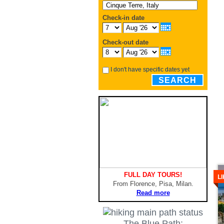
Check-in date
Check-out date
I don't have specific dates yet
SEARCH
De
FULL DAY TOURS!
L
From Florence, Pisa, Milan.
Read more
The Blue Path: