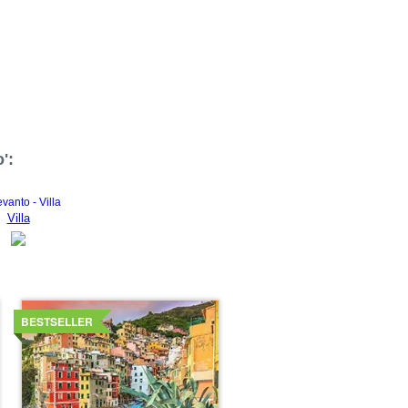
':
Villa
Details
BESTSELLER