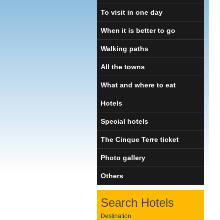
To visit in one day
When it is better to go
Walking paths
All the towns
What and where to eat
Hotels
Special hotels
The Cinque Terre ticket
Photo gallery
Others
Search Hotels
Destination