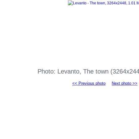
Photo: Levanto, The town (3264x24
<< Previous photo
Next photo >>