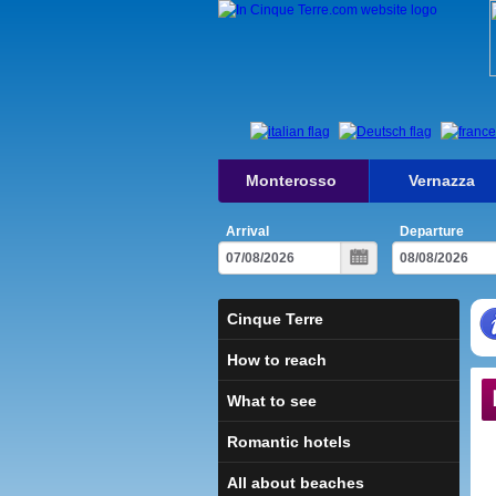
Monterosso
Vernazza
Arrival
Departure
Cinque Terre
How to reach
What to see
Romantic hotels
All about beaches