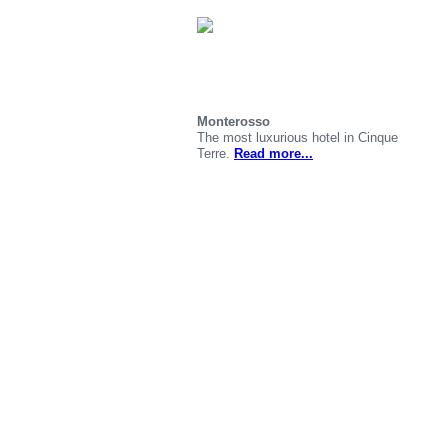
Monterosso
The most luxurious hotel in Cinque
Terre.
Read more...