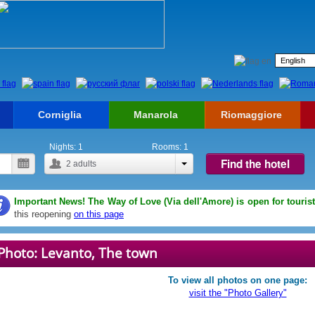
Corniglia
Manarola
Riomaggiore
Nights:
1
Rooms:
1
Find the hotel
2
adults
Important News! The Way of Love (Via dell'Amore) is open for touris
this reopening
on this page
Photo: Levanto, The town
To view all photos on one page:
visit the "Photo Gallery"