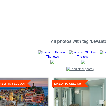
All photos with tag 'Levanto
The town
The town
tails
Details
IKELY TO SELL OUT
LIKELY TO SELL OUT