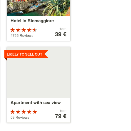
Hotel in Riomaggiore
Price
from
Rated
starting
39 €
4.5 stars out
4755 Reviews
at
of 5
39 €
Details
LIKELY TO SELL OUT
Apartment with sea view
Price
from
Rated
starting
79 €
5 stars out of
59 Reviews
at
5
79 €