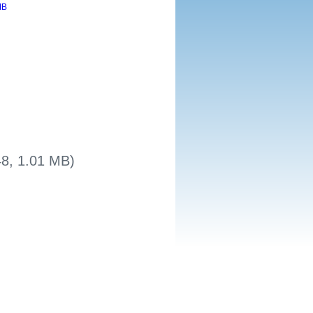
48, 1.01 MB)