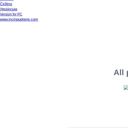
Čeština
Українська
Version for PC
www.incinqueterre.com
All