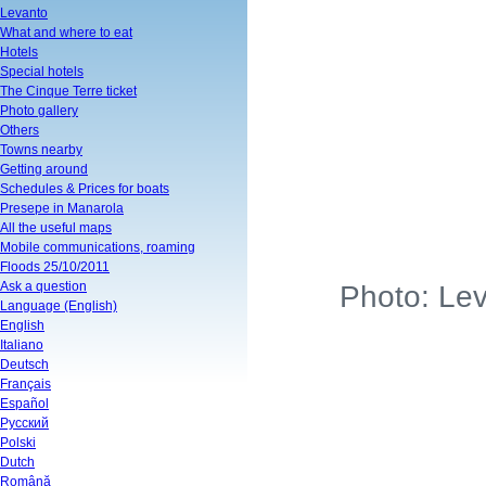
Levanto
What and where to eat
Hotels
Special hotels
The Cinque Terre ticket
Photo gallery
Others
Towns nearby
Getting around
Schedules & Prices for boats
Presepe in Manarola
All the useful maps
Mobile communications, roaming
Floods 25/10/2011
Ask a question
Photo: Lev
Language (English)
English
Italiano
Deutsch
Français
Español
Русский
Polski
Dutch
Română