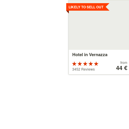
Details
LIKELY TO SELL OUT
Hotel in Vernazza
Price
from
Rated
starting
44 €
5 stars out of
3452 Reviews
at
5
44 €