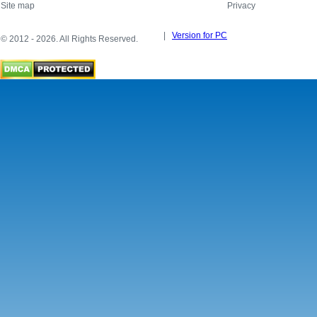
Site map
Privacy
|
Version for PC
© 2012 - 2026. All Rights Reserved.