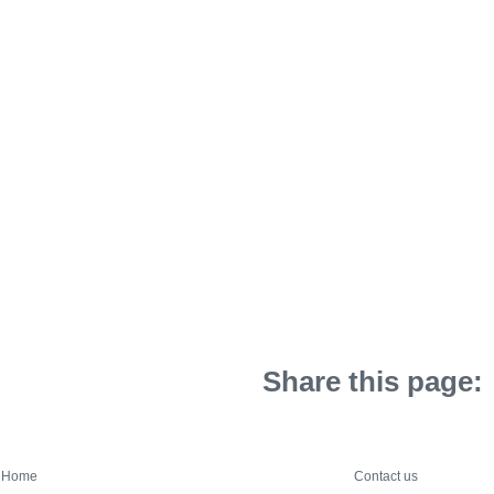
Share this page:
Home
Contact us