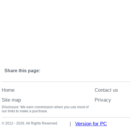
Share this page:
Home
Contact us
Site map
Privacy
Disclosure: We earn commission when you use most of
our links to make a purchase.
|
Version for PC
© 2012 - 2026. All Rights Reserved.