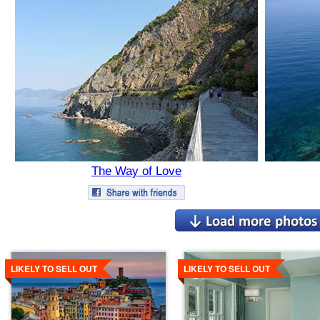
The Way of Love
Details
Details
LIKELY TO SELL OUT
LIKELY TO SELL OUT