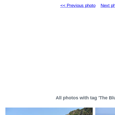
<< Previous photo
Next p
All photos with tag 'The Blu