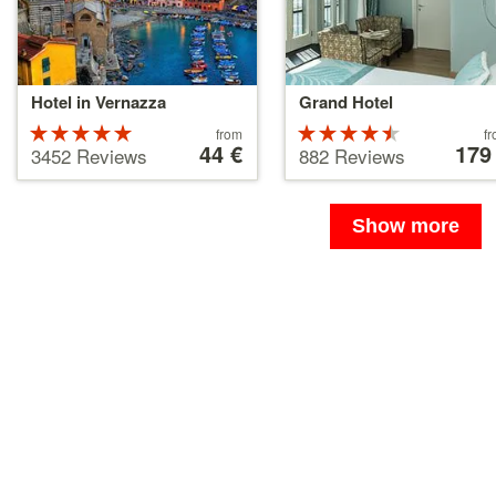
Hotel in Vernazza
Grand Hotel
Rated
Price
Rated
Price
from
f
starting
44 €
starting
179
5 stars out
4.5 stars
3452 Reviews
882 Reviews
at
at
of 5
out of 5
44 €
179 €
Show more