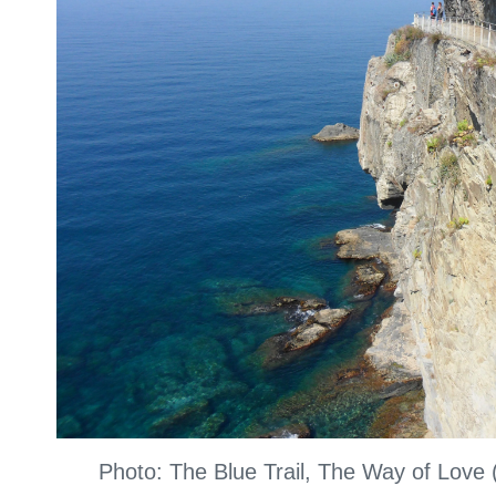
Photo: The Blue Trail, The Way of Love