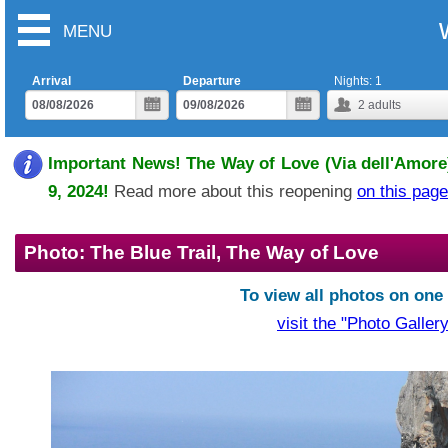
MENU
Arrival
Departure
Nights:
1
2
adults
Important News! The Way of Love (Via dell'Amore)
9, 2024!
Read more about this reopening
on this page
Photo: The Blue Trail, The Way of Love
To view all photos on one
visit the "Photo Gallery