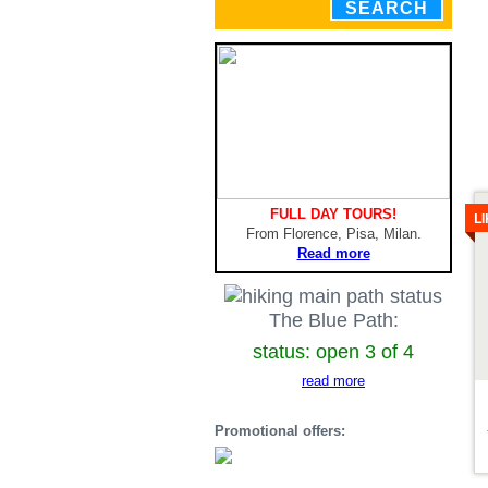
SEARCH
De
FULL DAY TOURS!
L
From Florence, Pisa, Milan.
Read more
The Blue Path:
status: open 3 of 4
read more
Promotional offers: