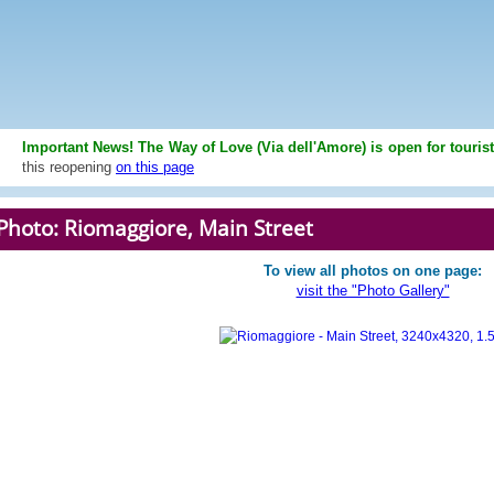
Important News! The Way of Love (Via dell'Amore) is open for touris
this reopening
on this page
Photo: Riomaggiore, Main Street
To view all photos on one page:
visit the "Photo Gallery"