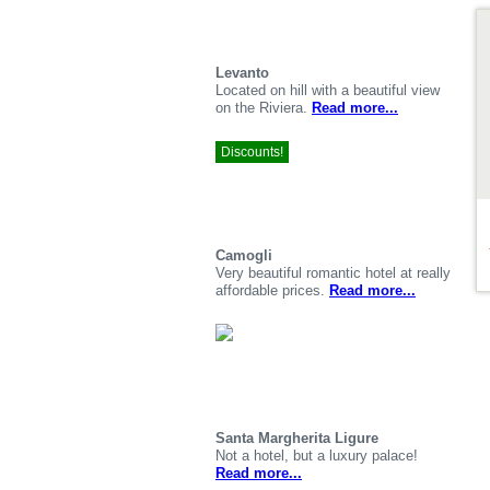
De
Levanto
Located on hill with a beautiful view
on the Riviera.
Read more...
Discounts!
Camogli
Very beautiful romantic hotel at really
affordable prices.
Read more...
Santa Margherita Ligure
Not a hotel, but a luxury palace!
Read more...