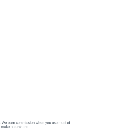
e: We earn commission when you use most of
to make a purchase.