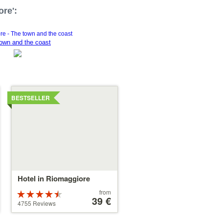
ore':
own and the coast
Details
BESTSELLER
Hotel in Riomaggiore
Price
from
Rated
starting
39 €
4.5 stars out
4755 Reviews
at
of 5
39 €