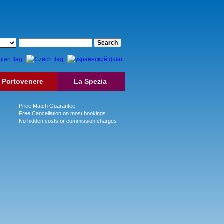
Portovenere
La Spezia
Price Match Guarantee
Free Cancellation on most bookings
No hidden costs or commission charges