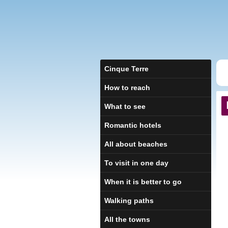
Cinque Terre
How to reach
What to see
Romantic hotels
All about beaches
To visit in one day
When it is better to go
Walking paths
All the towns