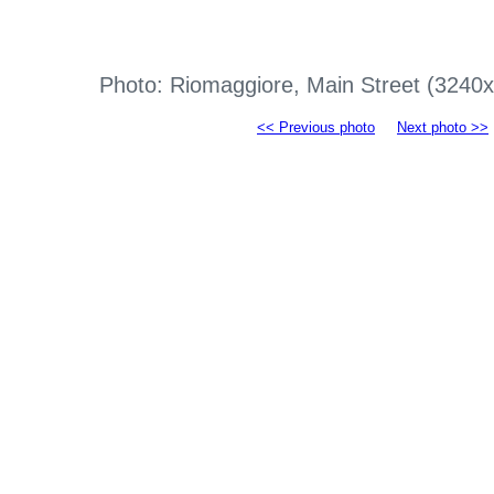
Photo: Riomaggiore, Main Street (3240
<< Previous photo
Next photo >>