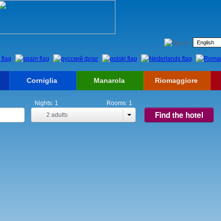
Corniglia
Manarola
Riomaggiore
Nights:
1
Rooms:
1
Find the hotel
2
adults