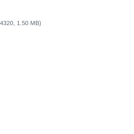
x4320, 1.50 MB)