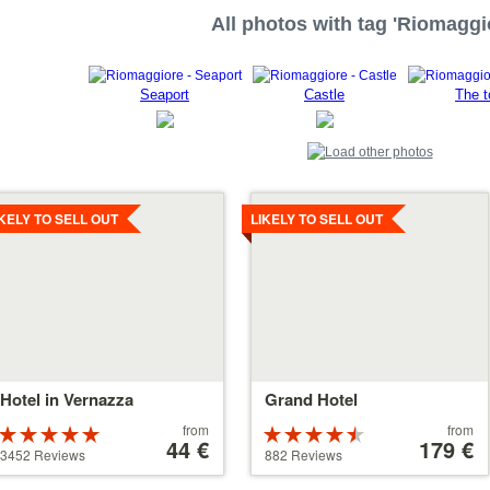
All photos with tag 'Riomaggi
Seaport
Castle
The t
tails
Details
IKELY TO SELL OUT
LIKELY TO SELL OUT
Hotel in Vernazza
Grand Hotel
Price
Price
from
from
Rated
Rated
starting
44 €
starting
179 €
5 stars out of
4.5 stars out
3452 Reviews
882 Reviews
at
at
5
of 5
44 €
179 €