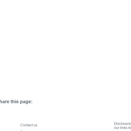
hare this page:
Disclosur
Contact us
our links 