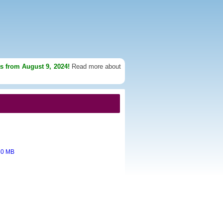
ts from August 9, 2024!
Read more about