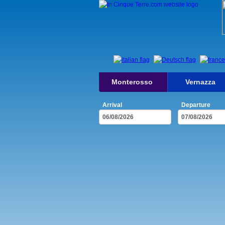
Monterosso
Vernazza
Arrival
Departure