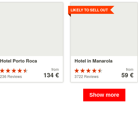
tails
Details
LIKELY TO SELL OUT
Hotel Porto Roca
Hotel in Manarola
Price
Price
from
from
Rated
Rated
starting
134 €
starting
59 €
4.5 stars out
4.5 stars out
236 Reviews
3722 Reviews
at
at
of 5
of 5
134 €
59 €
Show more