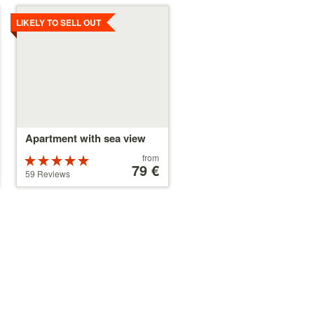
Details
LIKELY TO SELL OUT
Apartment with sea view
Price
from
Rated
starting
79 €
5 stars out of
59 Reviews
at
5
79 €