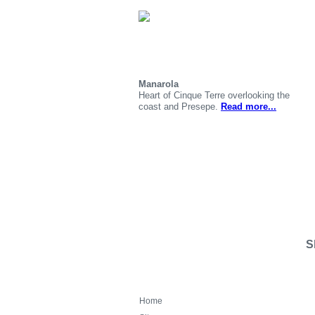
Manarola
Heart of Cinque Terre overlooking the
coast and Presepe.
Read more...
S
Home