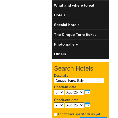
What and where to eat
Hotels
Special hotels
The Cinque Terre ticket
Photo gallery
Others
Search Hotels
Destination
Check-in date
Check-out date
I don't have specific dates yet