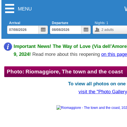
MENU
Arrival
Departure
Nights:
1
2
adults
Important News! The Way of Love (Via dell'Amore)
9, 2024!
Read more about this reopening
on this page
Photo: Riomaggiore, The town and the coast
To view all photos on one
visit the "Photo Gallery