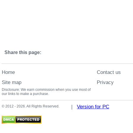
Share this page:
Home
Contact us
Site map
Privacy
Disclosure: We earn commission when you use most of
our links to make a purchase.
|
Version for PC
© 2012 - 2026. All Rights Reserved.