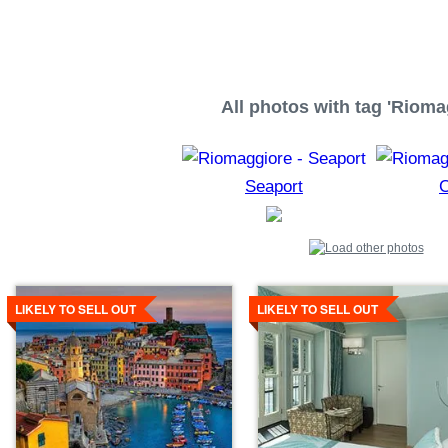
All photos with tag 'Rioma
Seaport
C
Details
Details
LIKELY TO SELL OUT
LIKELY TO SELL OUT