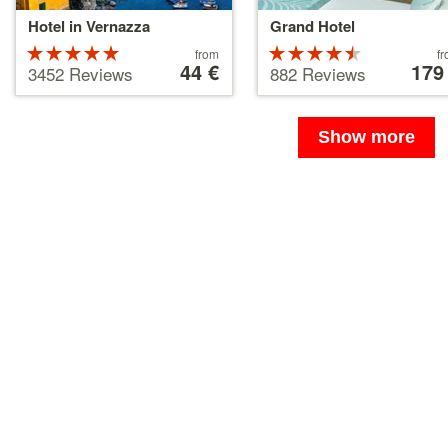
Hotel in Vernazza
Grand Hotel
Rated
Price
Rated
Price
from
f
starting
44 €
starting
179
5 stars out
4.5 stars
3452 Reviews
882 Reviews
at
at
of 5
out of 5
44 €
179 €
Show more