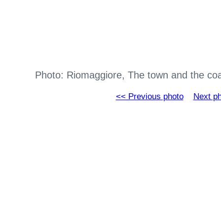
Photo: Riomaggiore, The town and the co
<< Previous photo
Next p