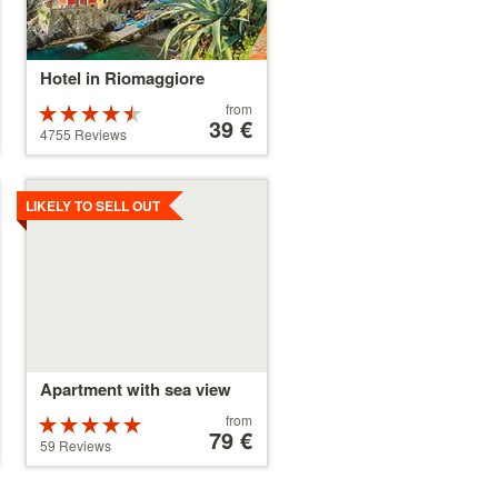
Hotel in Riomaggiore
Price
from
Rated
starting
39 €
4.5 stars out
4755 Reviews
at
of 5
39 €
Details
LIKELY TO SELL OUT
Apartment with sea view
Price
from
Rated
starting
79 €
5 stars out of
59 Reviews
at
5
79 €