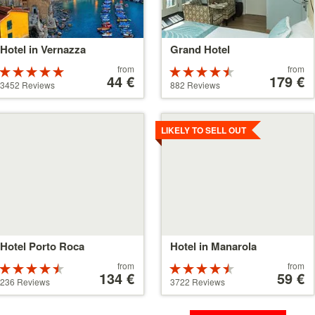
Hotel in Vernazza
Grand Hotel
Price
Price
from
from
Rated
Rated
starting
44 €
starting
179 €
5 stars out of
4.5 stars out
3452 Reviews
882 Reviews
at
at
5
of 5
44 €
179 €
tails
Details
LIKELY TO SELL OUT
Hotel Porto Roca
Hotel in Manarola
Price
Price
from
from
Rated
Rated
starting
134 €
starting
59 €
4.5 stars out
4.5 stars out
236 Reviews
3722 Reviews
at
at
of 5
of 5
134 €
59 €