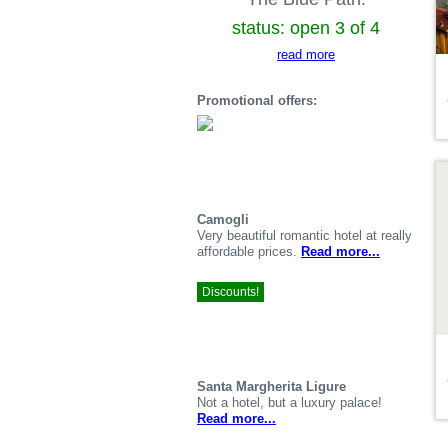
status: open 3 of 4
read more
Promotional offers:
De
Camogli
Very beautiful romantic hotel at really
affordable prices.
Read more...
Discounts!
Santa Margherita Ligure
Not a hotel, but a luxury palace!
Read more...