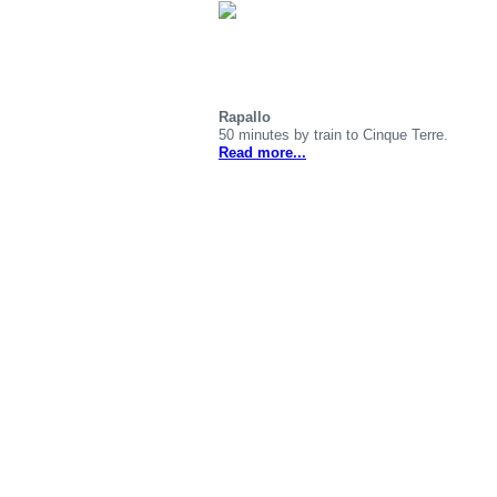
Rapallo
50 minutes by train to Cinque Terre.
Read more...