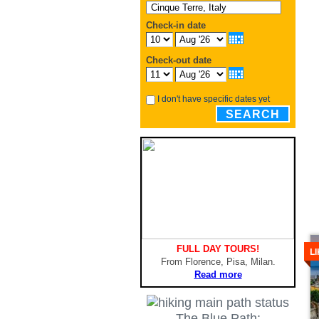
Check-in date
Check-out date
I don't have specific dates yet
SEARCH
De
FULL DAY TOURS!
L
From Florence, Pisa, Milan.
Read more
The Blue Path: