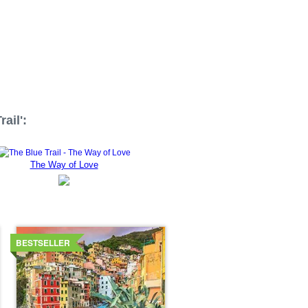
ail':
The Way of Love
Details
BESTSELLER