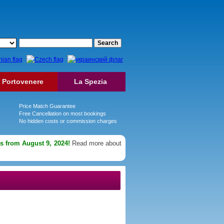
Portovenere
La Spezia
Price Match Guarantee
Free Cancellation on most bookings
No hidden costs or commission charges
ts from August 9, 2024!
Read more about