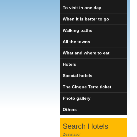
To visit in one day
When it is better to go
Walking paths
All the towns
What and where to eat
Hotels
Special hotels
The Cinque Terre ticket
Photo gallery
Others
Search Hotels
Destination