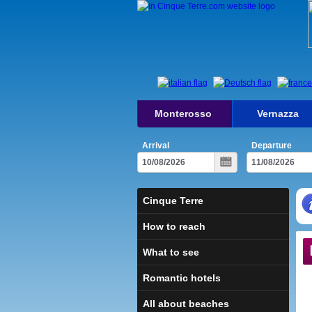
Monterosso
Vernazza
Arrival
Departure
Cinque Terre
How to reach
What to see
Romantic hotels
All about beaches