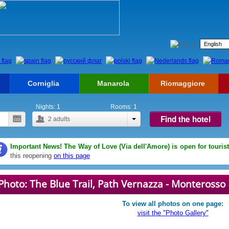
Corniglia
Manarola
Riomaggiore
Nights:
1
Rooms:
1
Find the hotel
2
adults
Important News! The Way of Love (Via dell'Amore) is open for touris
this reopening
on this page
Photo: The Blue Trail, Path Vernazza - Monterosso
To view all photos on one page:
visit the "Photo Gallery"