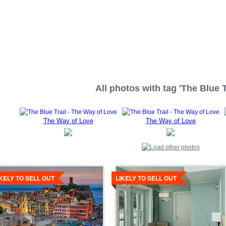
All photos with tag 'The Blue Tr
The Way of Love
The Way of Love
tails
Details
IKELY TO SELL OUT
LIKELY TO SELL OUT