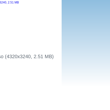
sso (4320x3240, 2.51 MB)