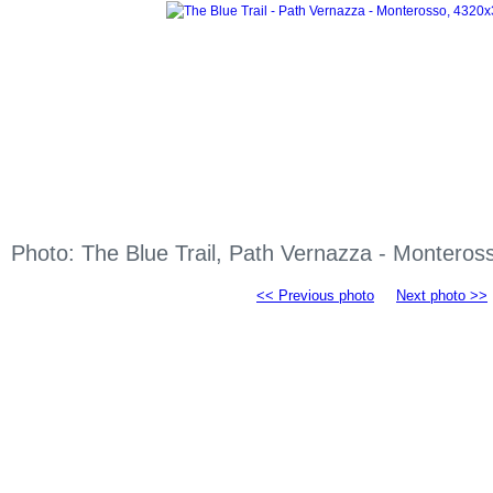
Photo: The Blue Trail, Path Vernazza - Montero
<< Previous photo
Next photo >>