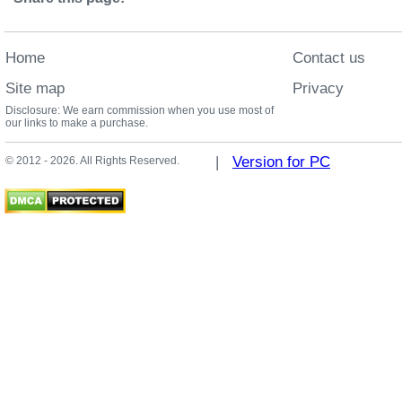
Home
Contact us
Site map
Privacy
Disclosure: We earn commission when you use most of
our links to make a purchase.
|
Version for PC
© 2012 - 2026. All Rights Reserved.