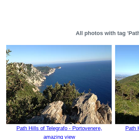
All photos with tag 'Path
Path Hills of Telegrafo - Portovenere,
Path H
amazing view