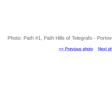
Photo: Path #1, Path Hills of Telegrafo - Port
<< Previous photo
Next p