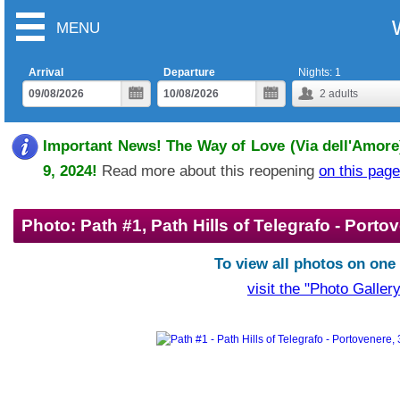
MENU
Arrival
Departure
Nights:
1
2
adults
Important News! The Way of Love (Via dell'Amore)
9, 2024!
Read more about this reopening
on this page
Photo: Path #1, Path Hills of Telegrafo - Porto
To view all photos on one
visit the "Photo Gallery