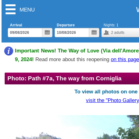
MENU
Arrival
Departure
Nights:
1
2
adults
Important News! The Way of Love (Via dell'Amore)
9, 2024!
Read more about this reopening
on this page
Photo: Path #7a, The way from Corniglia
To view all photos on one
visit the "Photo Gallery