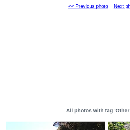
<< Previous photo
Next p
All photos with tag 'Other 