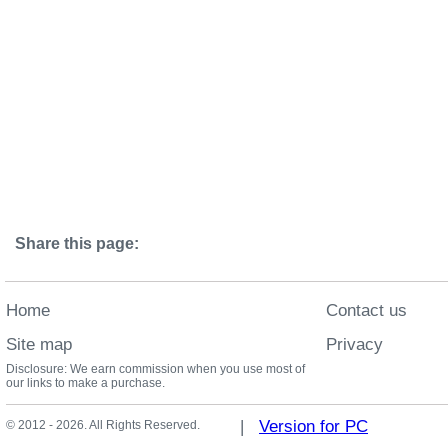
Share this page:
Home
Contact us
Site map
Privacy
Disclosure: We earn commission when you use most of
our links to make a purchase.
|
Version for PC
© 2012 - 2026. All Rights Reserved.