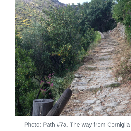
Photo: Path #7a, The way from Cornigli