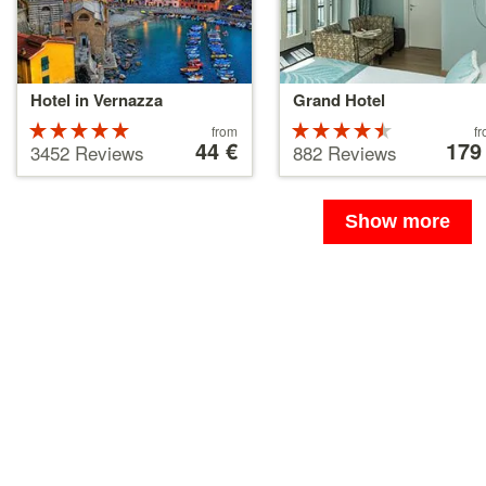
Hotel in Vernazza
Grand Hotel
Rated
Price
Rated
Price
from
f
starting
44 €
starting
179
5 stars out
4.5 stars
3452 Reviews
882 Reviews
at
at
of 5
out of 5
44 €
179 €
Show more