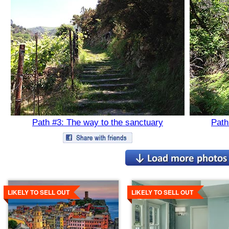
Path #3: The way to the sanctuary
Path
Details
Details
LIKELY TO SELL OUT
LIKELY TO SELL OUT