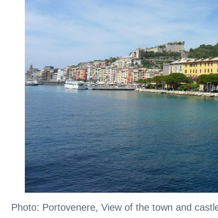
Photo: Portovenere, View of the town and cast