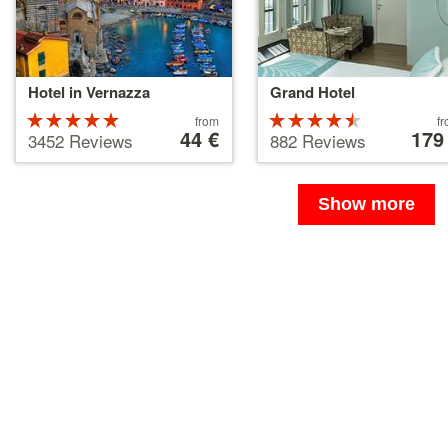
Hotel in Vernazza
Grand Hotel
Rated
Price
Rated
Price
from
f
starting
44 €
starting
179
5 stars out
4.5 stars
3452 Reviews
882 Reviews
at
at
of 5
out of 5
44 €
179 €
Show more