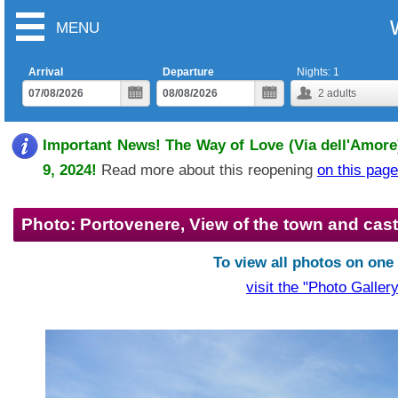
MENU
Arrival
Departure
Nights:
1
2
adults
Important News! The Way of Love (Via dell'Amore)
9, 2024!
Read more about this reopening
on this page
Photo: Portovenere, View of the town and cast
To view all photos on one
visit the "Photo Gallery