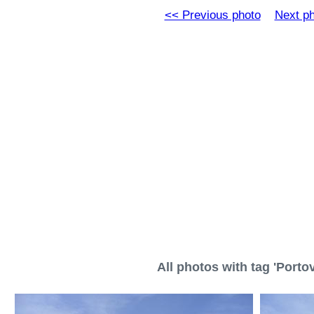
<< Previous photo
Next p
All photos with tag 'Porto