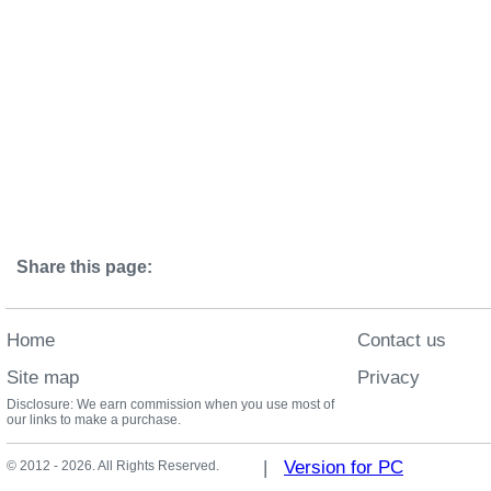
Share this page:
Home
Contact us
Site map
Privacy
Disclosure: We earn commission when you use most of
our links to make a purchase.
|
Version for PC
© 2012 - 2026. All Rights Reserved.