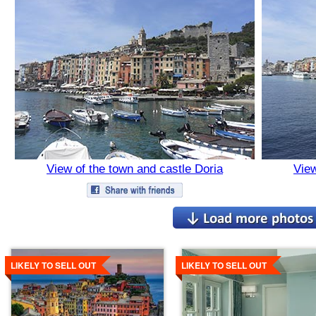
View of the town and castle Doria
View
Details
Details
LIKELY TO SELL OUT
LIKELY TO SELL OUT