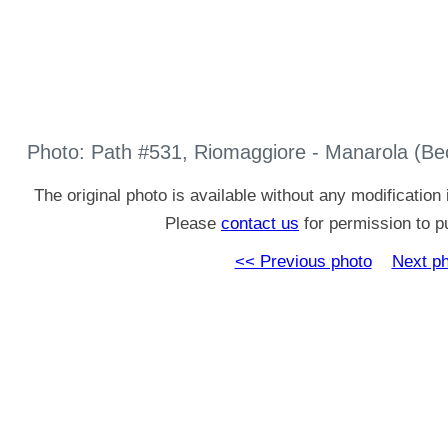
Photo: Path #531, Riomaggiore - Manarola (Be
The original photo is available without any modificatio
Please
contact us
for permission to pu
<< Previous photo
Next p