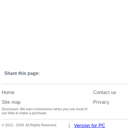
Share this page:
Home
Contact us
Site map
Privacy
Disclosure: We earn commission when you use most of
our links to make a purchase.
|
Version for PC
© 2012 - 2026. All Rights Reserved.