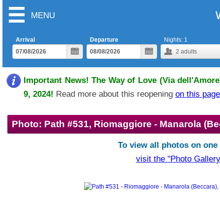
MENU
Arrival
Departure
Nights:
1
2
adults
Important News! The Way of Love (Via dell'Amore)
9, 2024!
Read more about this reopening
on this page
Photo: Path #531, Riomaggiore - Manarola (Be
To view all photos on one
visit the "Photo Gallery