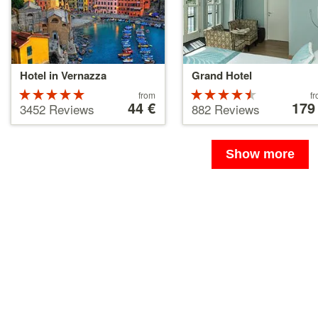
Hotel in Vernazza
Grand Hotel
Rated
Price
Rated
Price
from
f
starting
44 €
starting
179
5 stars out
4.5 stars
3452 Reviews
882 Reviews
at
at
of 5
out of 5
44 €
179 €
Show more