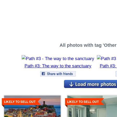
All photos with tag 'Other 
Path #3: The way to the sanctuary
Path #3:
Details
Details
LIKELY TO SELL OUT
LIKELY TO SELL OUT