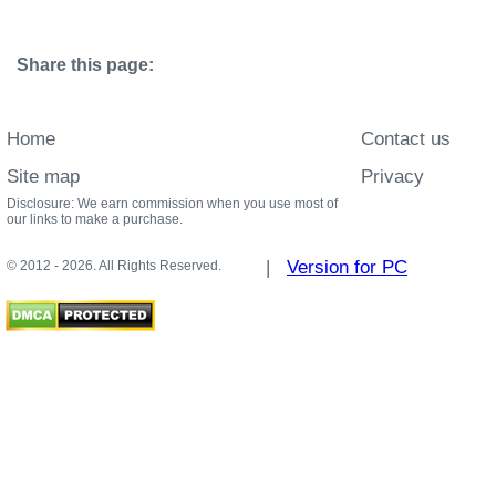
Share this page:
Home
Contact us
Site map
Privacy
Disclosure: We earn commission when you use most of
our links to make a purchase.
|
Version for PC
© 2012 - 2026. All Rights Reserved.