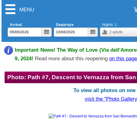
MENU
Arrival
Departure
Nights:
1
2
adults
Important News! The Way of Love (Via dell'Amore)
9, 2024!
Read more about this reopening
on this page
Photo: Path #7, Descent to Vernazza from San
To view all photos on one
visit the "Photo Gallery