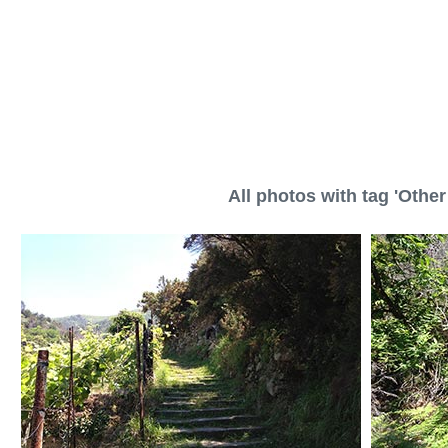
All photos with tag 'Other 