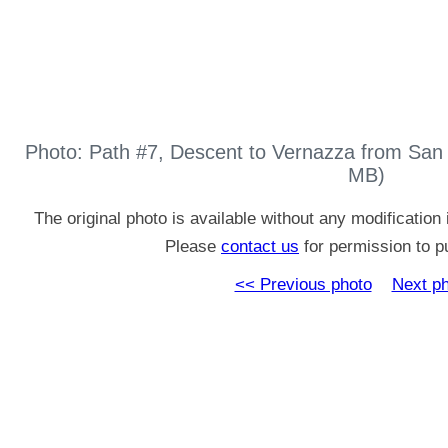
Photo: Path #7, Descent to Vernazza from San
MB)
The original photo is available without any modificatio
Please
contact us
for permission to pu
<< Previous photo
Next p