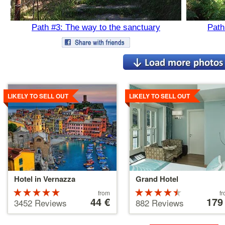
Path #3: The way to the sanctuary
Path
Details
Details
LIKELY TO SELL OUT
LIKELY TO SELL OUT
Hotel in Vernazza
Grand Hotel
Rated
Price
Rated
Price
from
f
starting
44 €
starting
179
5 stars out
4.5 stars
3452 Reviews
882 Reviews
at
at
of 5
out of 5
44 €
179 €