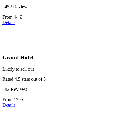
3452 Reviews
Price
From
44 €
starting
Details
at
44 €
Grand Hotel
Likely to sell out
Rated 4.5 stars out of 5
882 Reviews
Price
From
179 €
starting
Details
at
179 €