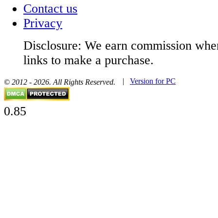
Contact us
Privacy
Disclosure: We earn commission when
links to make a purchase.
|
Version for PC
© 2012 - 2026. All Rights Reserved.
0.85