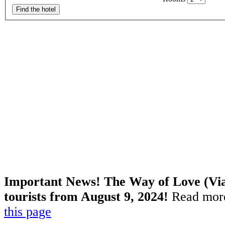
Find the hotel
Important News! The Way of Love (Via 
tourists from August 9, 2024!
Read more
this page