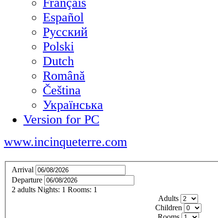
Français
Español
Русский
Polski
Dutch
Română
Čeština
Українська
Version for PC
www.incinqueterre.com
Arrival
Departure
2
adults
Nights:
1
Rooms:
1
Adults
Children
Rooms