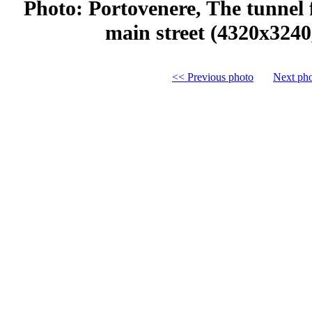
Photo: Portovenere, The tunnel 
main street (4320x3240
<< Previous photo
Next ph