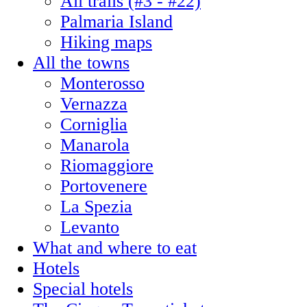
All trails (#3 - #22)
Palmaria Island
Hiking maps
All the towns
Monterosso
Vernazza
Corniglia
Manarola
Riomaggiore
Portovenere
La Spezia
Levanto
What and where to eat
Hotels
Special hotels