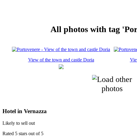
All photos with tag 'Po
View of the town and castle Doria
Vie
Hotel in Vernazza
Likely to sell out
Rated 5 stars out of 5