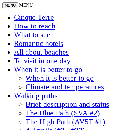
MENU
MENU
Cinque Terre
How to reach
What to see
Romantic hotels
All about beaches
To visit in one day
When it is better to go
When it is better to go
Climate and temperatures
Walking paths
Brief description and status
The Blue Path (SVA #2)
The High Path (AV5T #1)