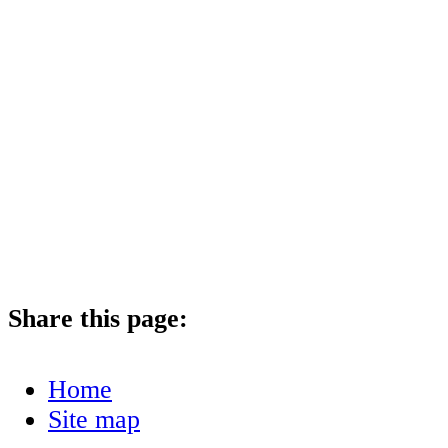
Share this page:
Home
Site map