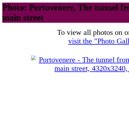
Photo: Portovenere, The tunnel fr
main street
To view all photos on o
visit the "Photo Gal