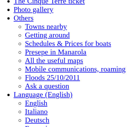
The Cinque Terre ticket
Photo gallery
Others
Towns nearby
Getting around
Schedules & Prices for boats
Presepe in Manarola
All the useful maps
Mobile communications, roaming
Floods 25/10/2011
Ask a question
Language (English)
English
Italiano
Deutsch