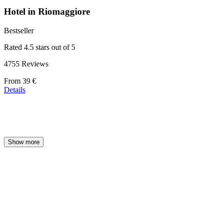
Hotel in Riomaggiore
Bestseller
Rated 4.5 stars out of 5
4755 Reviews
Price
From
39 €
starting
Details
at
39 €
Show more