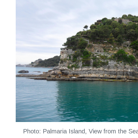
Photo: Palmaria Island, View from the S