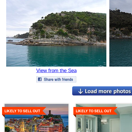
View from the Sea
Details
Details
LIKELY TO SELL OUT
LIKELY TO SELL OUT