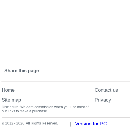
Share this page:
Home
Contact us
Site map
Privacy
Disclosure: We earn commission when you use most of
our links to make a purchase.
|
Version for PC
© 2012 - 2026. All Rights Reserved.