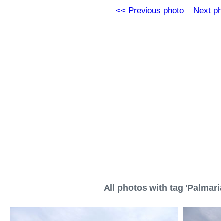
<< Previous photo
Next p
All photos with tag 'Palmari