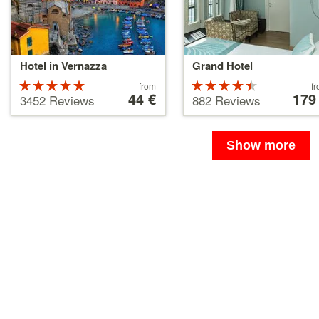
Hotel in Vernazza
Grand Hotel
Rated
Price
Rated
Price
from
f
starting
44 €
starting
179
5 stars out
4.5 stars
3452 Reviews
882 Reviews
at
at
of 5
out of 5
44 €
179 €
Show more