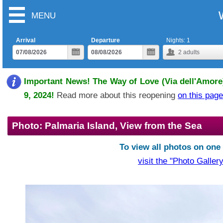
MENU
Arrival
Departure
Nights:
1
2
adults
Important News! The Way of Love (Via dell'Amore)
9, 2024!
Read more about this reopening
on this page
Photo: Palmaria Island, View from the Sea
To view all photos on one
visit the "Photo Gallery