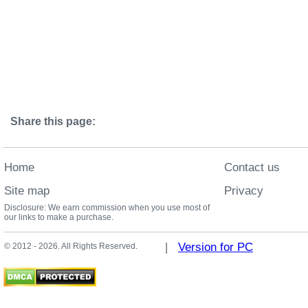
Share this page:
Home
Contact us
Site map
Privacy
Disclosure: We earn commission when you use most of
our links to make a purchase.
|
Version for PC
© 2012 - 2026. All Rights Reserved.