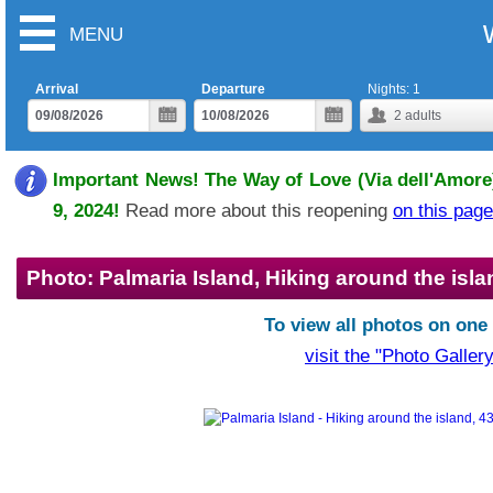
MENU
Arrival
Departure
Nights:
1
2
adults
Important News! The Way of Love (Via dell'Amore)
9, 2024!
Read more about this reopening
on this page
Photo: Palmaria Island, Hiking around the isla
To view all photos on one
visit the "Photo Gallery