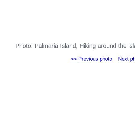
Photo: Palmaria Island, Hiking around the i
<< Previous photo
Next p