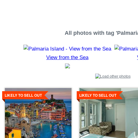
All photos with tag 'Palmari
View from the Sea
Details
Details
LIKELY TO SELL OUT
LIKELY TO SELL OUT