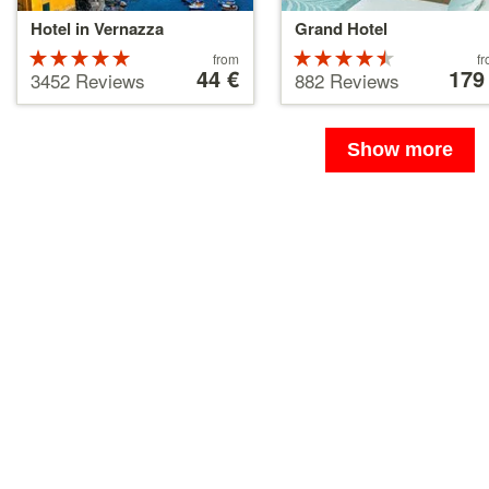
Hotel in Vernazza
Grand Hotel
Rated
Price
Rated
Price
from
f
starting
44 €
starting
179
5 stars out
4.5 stars
3452 Reviews
882 Reviews
at
at
of 5
out of 5
44 €
179 €
Show more