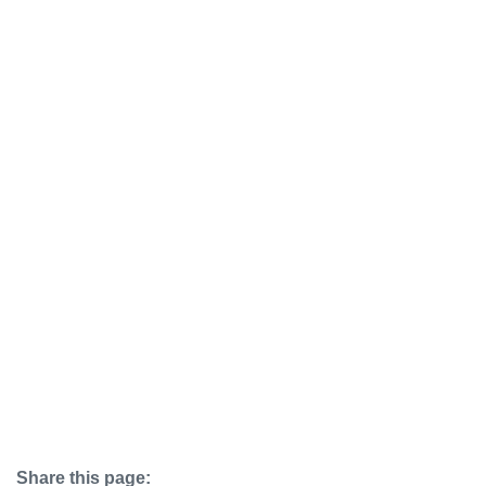
Share this page: