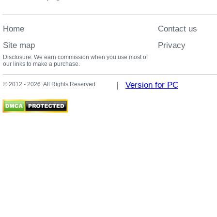
Home
Contact us
Site map
Privacy
Disclosure: We earn commission when you use most of
our links to make a purchase.
|
Version for PC
© 2012 - 2026. All Rights Reserved.