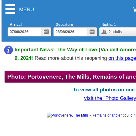
MENU
Arrival
Departure
Nights:
1
2
adults
Important News! The Way of Love (Via dell'Amore)
9, 2024!
Read more about this reopening
on this page
Photo: Portovenere, The Mills, Remains of anc
To view all photos on one
visit the "Photo Gallery