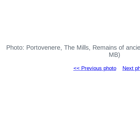
Photo: Portovenere, The Mills, Remains of ancie
MB)
<< Previous photo
Next p