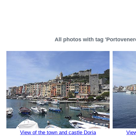
All photos with tag 'Portovenere
View of the town and castle Doria
View